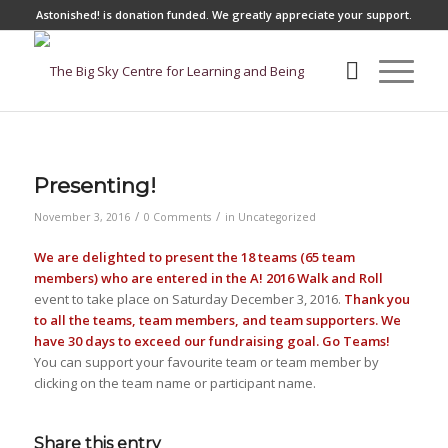
Astonished! is donation funded.
We greatly appreciate your support.
Presenting!
/
/
November 3, 2016
0 Comments
in
Uncategorized
We are delighted to present the 18 teams (65 team
members) who are entered in the A! 2016 Walk and Roll
event to take place on Saturday December 3, 2016.
Thank you
to all the teams, team members, and team supporters. We
have 30 days to exceed our fundraising goal. Go Teams!
You can support your favourite team or team member by
clicking on the team name or participant name.
Share this entry