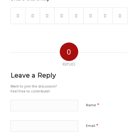
0
REPLIES
Leave a Reply
Want to join the discussion?
Feel free to contribute!
*
Name
*
Email