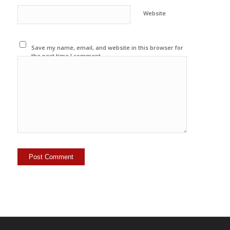
Website
Save my name, email, and website in this browser for
the next time I comment.