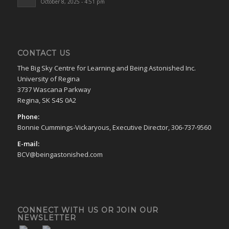
October 8, 2025 - 4:51 pm
CONTACT US
The Big Sky Centre for Learning and Being Astonished Inc.
University of Regina
3737 Wascana Parkway
Regina, SK S4S 0A2
Phone:
Bonnie Cummings-Vickaryous, Executive Director, 306-737-9560
E-mail:
BCV@beingastonished.com
CONNECT WITH US OR JOIN OUR
NEWSLETTER