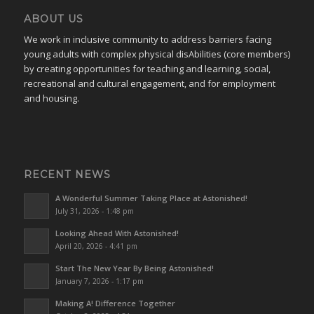
ABOUT US
We work in inclusive community to address barriers facing
young adults with complex physical disAbilities (core members)
by creating opportunities for teaching and learning, social,
recreational and cultural engagement, and for employment
and housing.
RECENT NEWS
A Wonderful Summer Taking Place at Astonished!
July 31, 2026 - 1:48 pm
Looking Ahead With Astonished!
April 20, 2026 - 4:41 pm
Start The New Year By Being Astonished!
January 7, 2026 - 1:17 pm
Making A! Difference Together