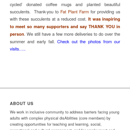
cycled’ donated coffee mugs and planted beautiful
succulents. Thank-you to
Fat Plant Farm
for providing us
with these succulents at a reduced cost.
It was inspiring
to meet so many supporters and say THANK YOU in
person
. We still have a few more deliveries to do over the
summer and early fall.
Check out the photos from our
visits…..
ABOUT US
We work in inclusive community to address barriers facing young
adults with complex physical disAbilities (core members) by
creating opportunities for teaching and learning, social,