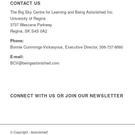
CONTACT US
The Big Sky Centre for Learning and Being Astonished Inc.
University of Regina
3737 Wascana Parkway
Regina, SK S4S 0A2
Phone:
Bonnie Cummings-Vickaryous, Executive Director, 306-737-9560
E-mail:
BCV@beingastonished.com
CONNECT WITH US OR JOIN OUR NEWSLETTER
© Copyright - Astonished!