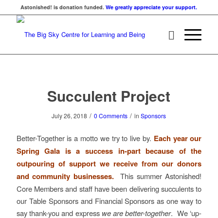
Astonished! is donation funded.
We greatly appreciate your support.
Succulent Project
/
/
July 26, 2018
0 Comments
in
Sponsors
Better-Together is a motto we try to live by.
Each year our
Spring Gala is a success in-part because of the
outpouring of support we receive from our donors
and community businesses.
This summer Astonished!
Core Members and staff have been delivering succulents to
our Table Sponsors and Financial Sponsors as one way to
say thank-you and express
we are better-together
. We ‘up-