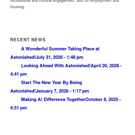
recreational and cultural engagement, and for employment and
housing.
RECENT NEWS
A Wonderful Summer Taking Place at
Astonished!
July 31, 2026 - 1:48 pm
Looking Ahead With Astonished!
April 20, 2026 -
4:41 pm
Start The New Year By Being
Astonished!
January 7, 2026 - 1:17 pm
Making A! Difference Together
October 8, 2025 -
4:51 pm