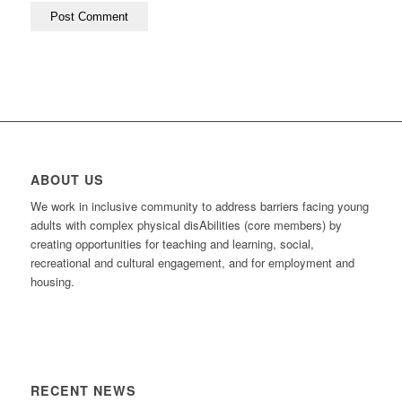
ABOUT US
We work in inclusive community to address barriers facing young
adults with complex physical disAbilities (core members) by
creating opportunities for teaching and learning, social,
recreational and cultural engagement, and for employment and
housing.
RECENT NEWS