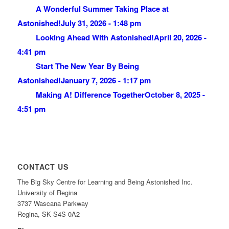
A Wonderful Summer Taking Place at
Astonished!
July 31, 2026 - 1:48 pm
Looking Ahead With Astonished!
April 20, 2026 -
4:41 pm
Start The New Year By Being
Astonished!
January 7, 2026 - 1:17 pm
Making A! Difference Together
October 8, 2025 -
4:51 pm
CONTACT US
The Big Sky Centre for Learning and Being Astonished Inc.
University of Regina
3737 Wascana Parkway
Regina, SK S4S 0A2