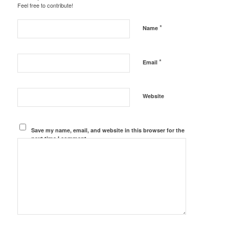
Feel free to contribute!
*
Name
*
Email
Website
Save my name, email, and website in this browser for the
next time I comment.