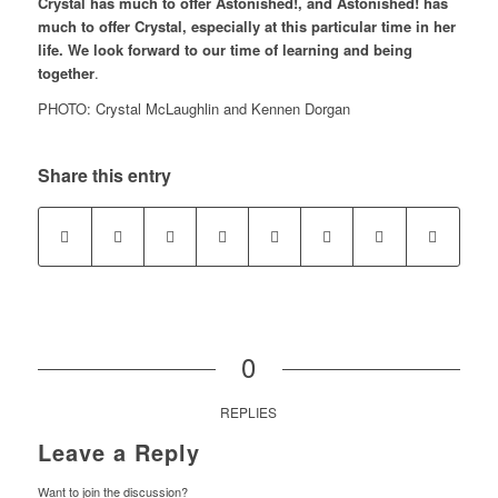
Crystal has much to offer Astonished!, and Astonished! has
much to offer Crystal, especially at this particular time in her
life. We look forward to our time of learning and being
together
.
PHOTO: Crystal McLaughlin and Kennen Dorgan
Share this entry
0
REPLIES
Leave a Reply
Want to join the discussion?