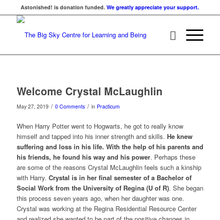
Astonished! is donation funded.
We greatly appreciate your support.
Welcome Crystal McLaughlin
/
/
May 27, 2019
0 Comments
in
Practicum
When Harry Potter went to Hogwarts, he got to really know
himself and tapped into his inner strength and skills.
He knew
suffering and loss in his life. With the help of his parents and
his friends, he found his way and his power
. Perhaps these
are some of the reasons Crystal McLaughlin feels such a kinship
with Harry.
Crystal is in her final semester of a Bachelor of
Social Work from the University of Regina (U of R)
. She began
this process seven years ago, when her daughter was one.
Crystal was working at the Regina Residential Resource Center
and realized she wanted to be part of the positive changes in