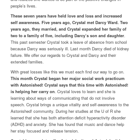
people’s lives.
These seven years have held love and loss and increased
self awareness. Five years ago, Crystal met Darcy Ward. Two
years ago, they married, and Crystal expanded her family of
two to a family of five, including Darcy’s son and daughter
.
This past semester Crystal took a leave of absence from school
because Darcy was seriously ill. Last month Darcy died of kidney
failure. We offer our regards to Crystal and Darcy and their
extended families.
With great losses like this we must each find our way to go on.
This month Crystal began her major social work practicum
with Astonished! Crystal says that this time with Astonished!
is helping her carry on
. Crystal loves to learn and she is
learning about ways of communicating that do not involve
speech. Crystal brings a unique vitality and self-awareness to the
Astonished! community. During her studies at the U of R she
learned that she has both attention deficit hyperactivity disorder
(ADHD) and anxiety. She has found that music and dance help
her stay focused and release tension.