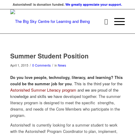
Astonished! is donation funded.
We greatly appreciate your support.
Summer Student Position
/
/
April 1, 2015
0 Comments
in
News
Do you love people, technology, literacy, and learning? This
could be the summer job for you
. This is the third year for the
Astonished Summer Literacy program
and we are proud of the
knowledge and skills we have
developed together. The summer
literacy program is designed to meet the specific strengths,
dreams, and needs of the Core Members who participate in the
program.
Astonished! is currently looking for a summer student to work
with the Astonished! Program Coordinator to plan, implement,