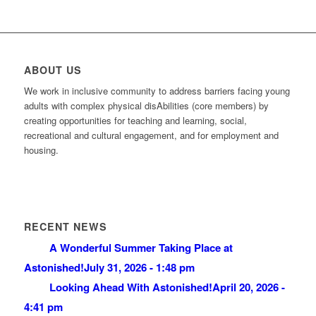
ABOUT US
We work in inclusive community to address barriers facing young
adults with complex physical disAbilities (core members) by
creating opportunities for teaching and learning, social,
recreational and cultural engagement, and for employment and
housing.
RECENT NEWS
A Wonderful Summer Taking Place at
Astonished!
July 31, 2026 - 1:48 pm
Looking Ahead With Astonished!
April 20, 2026 -
4:41 pm