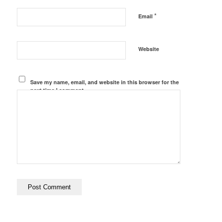
*
Email
Website
Save my name, email, and website in this browser for the
next time I comment.