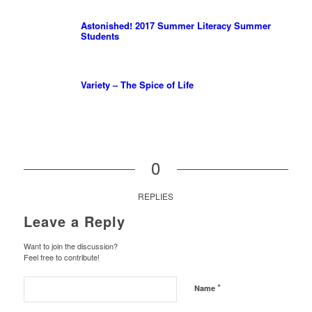
Astonished! 2017 Summer Literacy Summer
Students
Variety – The Spice of Life
0
REPLIES
Leave a Reply
Want to join the discussion?
Feel free to contribute!
*
Name