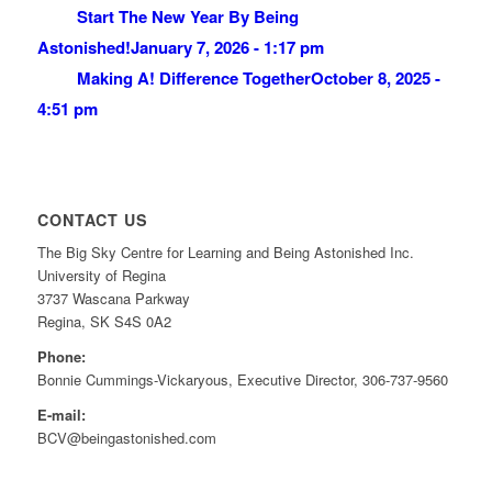
Start The New Year By Being
Astonished!
January 7, 2026 - 1:17 pm
Making A! Difference Together
October 8, 2025 -
4:51 pm
CONTACT US
The Big Sky Centre for Learning and Being Astonished Inc.
University of Regina
3737 Wascana Parkway
Regina, SK S4S 0A2
Phone:
Bonnie Cummings-Vickaryous, Executive Director, 306-737-9560
E-mail:
BCV@beingastonished.com