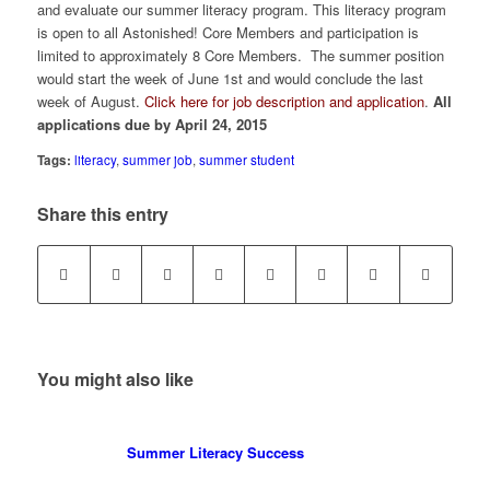
and evaluate our summer literacy program. This literacy program
is open to all Astonished! Core Members and participation is
limited to approximately 8 Core Members. The summer position
would start the week of June 1st and would conclude the last
week of August.
Click here for job description and application
.
All
applications due by April 24, 2015
Tags:
literacy
,
summer job
,
summer student
Share this entry
You might also like
Summer Literacy Success