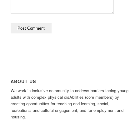
ABOUT US
We work in inclusive community to address barriers facing young
adults with complex physical disAbilities (core members) by
creating opportunities for teaching and learning, social,
recreational and cultural engagement, and for employment and
housing.