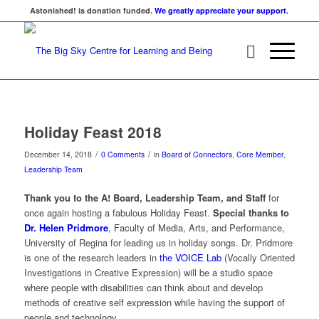
Astonished! is donation funded.
We greatly appreciate your support.
Holiday Feast 2018
/
/
December 14, 2018
0 Comments
in
Board of Connectors
,
Core Member
,
Leadership Team
Thank you to the A! Board, Leadership Team, and Staff
for
once again hosting a fabulous Holiday Feast.
Special thanks to
Dr. Helen Pridmore
, Faculty of Media, Arts, and Performance,
University of Regina for leading us in holiday songs. Dr. Pridmore
is one of the research leaders in
the VOICE Lab
(Vocally Oriented
Investigations in Creative Expression) will be a studio space
where people with disabilities can think about and develop
methods of creative self expression while having the support of
people and technology.