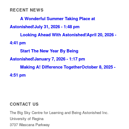
RECENT NEWS
A Wonderful Summer Taking Place at
Astonished!
July 31, 2026 - 1:48 pm
Looking Ahead With Astonished!
April 20, 2026 -
4:41 pm
Start The New Year By Being
Astonished!
January 7, 2026 - 1:17 pm
Making A! Difference Together
October 8, 2025 -
4:51 pm
CONTACT US
The Big Sky Centre for Learning and Being Astonished Inc.
University of Regina
3737 Wascana Parkway