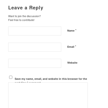
Leave a Reply
Want to join the discussion?
Feel free to contribute!
*
Name
*
Email
Website
Save my name, email, and website in this browser for the
next time I comment.