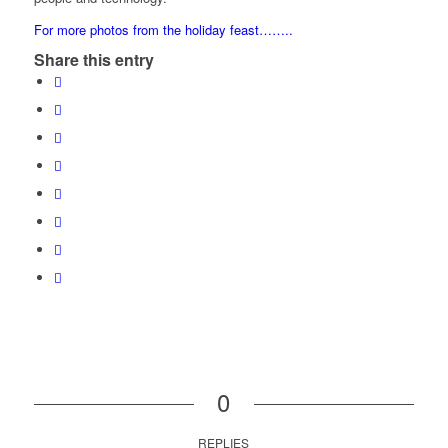
For more photos from the holiday feast……..
Share this entry
0
REPLIES