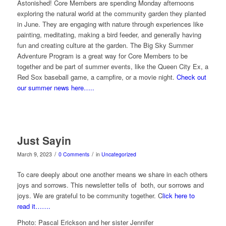
Astonished! Core Members are spending Monday afternoons
exploring the natural world at the community garden they planted
in June. They are engaging with nature through experiences like
painting, meditating, making a bird feeder, and generally having
fun and creating culture at the garden. The Big Sky Summer
Adventure Program is a great way for Core Members to be
together and be part of summer events, like the Queen City Ex, a
Red Sox baseball game, a campfire, or a movie night.
Check out
our summer news here…..
Just Sayin
/
/
March 9, 2023
0 Comments
in
Uncategorized
To care deeply about one another means we share in each others
joys and sorrows. This newsletter tells of both, our sorrows and
joys. We are grateful to be community together. C
lick here to
read it…….
Photo: Pascal Erickson and her sister Jennifer