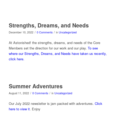
Strengths, Dreams, and Needs
/
/
December 10, 2022
0 Comments
in
Uncategorized
At Astonished! the strengths, dreams, and needs of the Core
Members set the direction for our work and our play.
To see
where our Strengths, Dreams, and Needs have taken us recently,
click here.
Summer Adventures
/
/
August 11, 2022
0 Comments
in
Uncategorized
Our July 2022 newsletter is jam packed with adventures.
Click
here to view it
. Enjoy