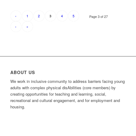
‹
1
2
4
5
3
Page 3 of 27
›
»
ABOUT US
We work in inclusive community to address barriers facing young
adults with complex physical disAbilities (core members) by
creating opportunities for teaching and learning, social,
recreational and cultural engagement, and for employment and
housing.