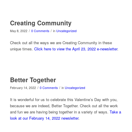
Creating Community
/
/
May 8, 2022
0 Comments
in
Uncategorized
Check out all the ways we are Creating Community in these
unique times.
Click here to view the April 23, 2022 e-newsletter
.
Better Together
/
/
February 14, 2022
0 Comments
in
Uncategorized
It is wonderful for us to celebrate this Valentine’s Day with you,
because we are indeed, Better Together. Check out all the work
and fun we are having being together in a variety of ways.
Take a
look at our February 14, 2022 newsletter
.