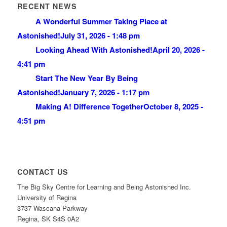
RECENT NEWS
A Wonderful Summer Taking Place at
Astonished!
July 31, 2026 - 1:48 pm
Looking Ahead With Astonished!
April 20, 2026 -
4:41 pm
Start The New Year By Being
Astonished!
January 7, 2026 - 1:17 pm
Making A! Difference Together
October 8, 2025 -
4:51 pm
CONTACT US
The Big Sky Centre for Learning and Being Astonished Inc.
University of Regina
3737 Wascana Parkway
Regina, SK S4S 0A2