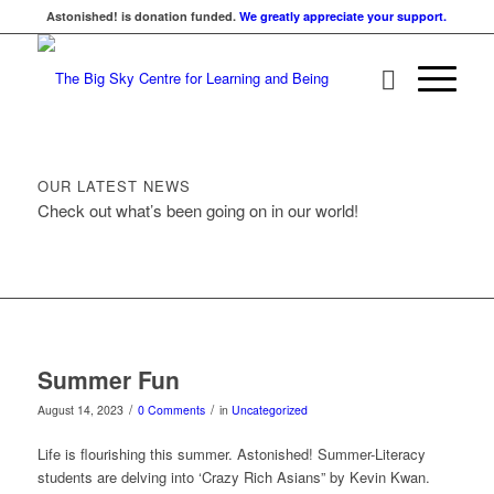
Astonished! is donation funded.
We greatly appreciate your support.
OUR LATEST NEWS
Check out what’s been going on in our world!
Summer Fun
/
/
August 14, 2023
0 Comments
in
Uncategorized
Life is flourishing this summer. Astonished! Summer-Literacy
students are delving into ‘Crazy Rich Asians” by Kevin Kwan.