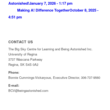
Astonished!
January 7, 2026 - 1:17 pm
Making A! Difference Together
October 8, 2025 -
4:51 pm
CONTACT US
The Big Sky Centre for Learning and Being Astonished Inc.
University of Regina
3737 Wascana Parkway
Regina, SK S4S 0A2
Phone:
Bonnie Cummings-Vickaryous, Executive Director, 306-737-9560
E-mail:
BCV@beingastonished.com