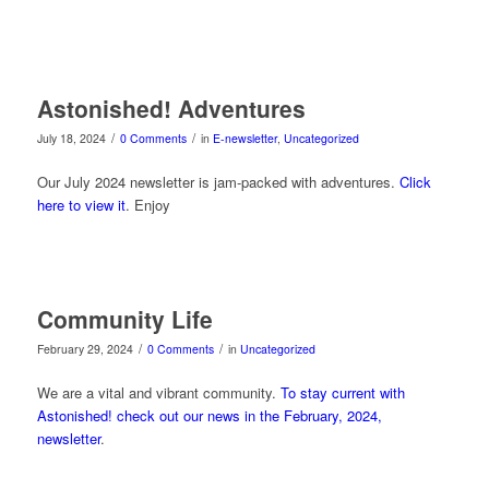
Astonished! Adventures
/
/
July 18, 2024
0 Comments
in
E-newsletter
,
Uncategorized
Our July 2024 newsletter is jam-packed with adventures.
Click
here to view it
. Enjoy
Community Life
/
/
February 29, 2024
0 Comments
in
Uncategorized
We are a vital and vibrant community.
To stay current with
Astonished! check out our news in the February, 2024,
newsletter
.