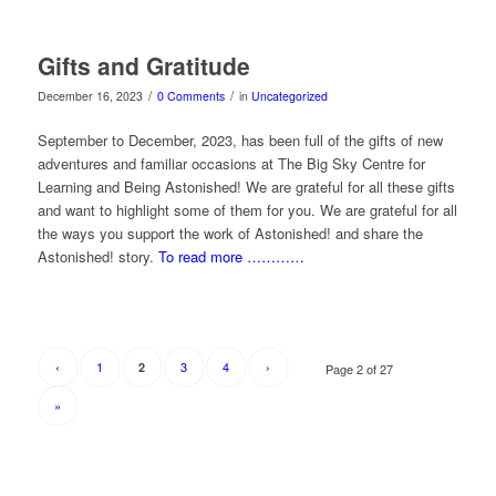
Gifts and Gratitude
/
/
December 16, 2023
0 Comments
in
Uncategorized
September to December, 2023, has been full of the gifts of new
adventures and familiar occasions at The Big Sky Centre for
Learning and Being Astonished! We are grateful for all these gifts
and want to highlight some of them for you. We are grateful for all
the ways you support the work of Astonished! and share the
Astonished! story.
To read more …………
‹
1
3
4
›
2
Page 2 of 27
»