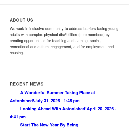
ABOUT US
We work in inclusive community to address barriers facing young
adults with complex physical disAbilities (core members) by
creating opportunities for teaching and learning, social,
recreational and cultural engagement, and for employment and
housing.
RECENT NEWS
A Wonderful Summer Taking Place at
Astonished!
July 31, 2026 - 1:48 pm
Looking Ahead With Astonished!
April 20, 2026 -
4:41 pm
Start The New Year By Being