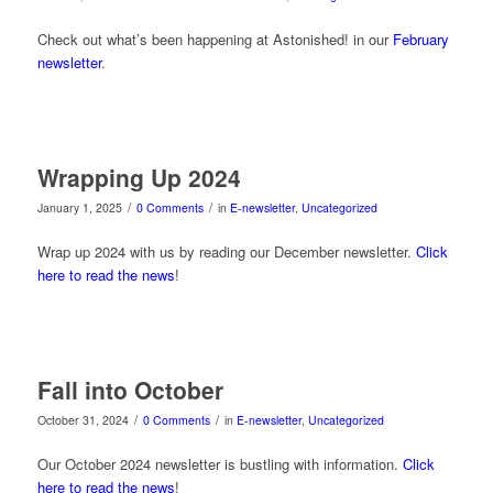
Check out what’s been happening at Astonished! in our
February
newsletter
.
Wrapping Up 2024
/
/
January 1, 2025
0 Comments
in
E-newsletter
,
Uncategorized
Wrap up 2024 with us by reading our December newsletter.
Click
here to read the news
!
Fall into October
/
/
October 31, 2024
0 Comments
in
E-newsletter
,
Uncategorized
Our October 2024 newsletter is bustling with information.
Click
here to read the news
!