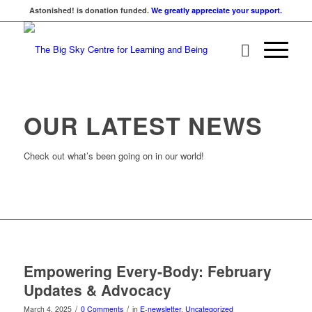
Astonished! is donation funded.
We greatly appreciate your support.
OUR LATEST NEWS
Check out what’s been going on in our world!
Empowering Every-Body: February
Updates & Advocacy
/
/
March 4, 2025
0 Comments
in
E-newsletter
,
Uncategorized