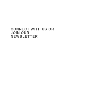
CONNECT WITH US OR
JOIN OUR
NEWSLETTER