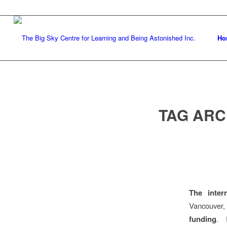
Ho
TAG ARC
The inter
Vancouver
funding
. 