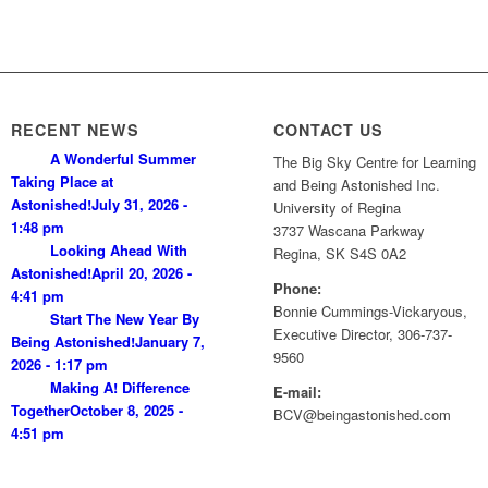
RECENT NEWS
CONTACT US
A Wonderful Summer
The Big Sky Centre for Learning
Taking Place at
and Being Astonished Inc.
Astonished!
July 31, 2026 -
University of Regina
1:48 pm
3737 Wascana Parkway
Looking Ahead With
Regina, SK S4S 0A2
Astonished!
April 20, 2026 -
Phone:
4:41 pm
Bonnie Cummings-Vickaryous,
Start The New Year By
Executive Director, 306-737-
Being Astonished!
January 7,
9560
2026 - 1:17 pm
Making A! Difference
E-mail:
Together
October 8, 2025 -
BCV@beingastonished.com
4:51 pm