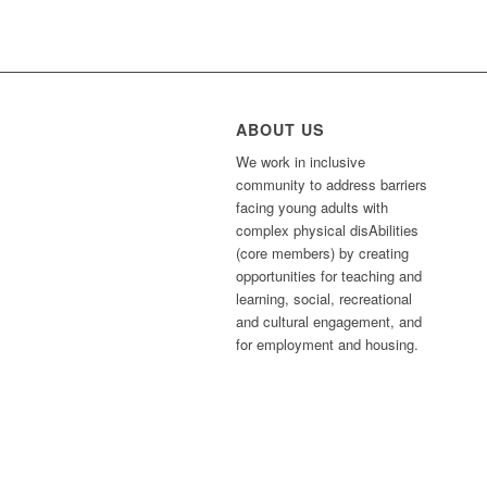
ABOUT US
We work in inclusive
community to address barriers
facing young adults with
complex physical disAbilities
(core members) by creating
opportunities for teaching and
learning, social, recreational
and cultural engagement, and
for employment and housing.