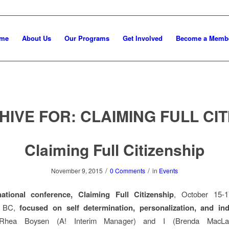
me
About Us
Our Programs
Get Involved
Become a Memb
HIVE FOR:
CLAIMING FULL CIT
Claiming Full Citizenship
/
/
November 9, 2015
0 Comments
in
Events
national conference, Claiming Full Citizenship
, October 15-1
, BC,
focused on self determination, personalization, and ind
Rhea Boysen (A! Interim Manager) and I (Brenda MacLau