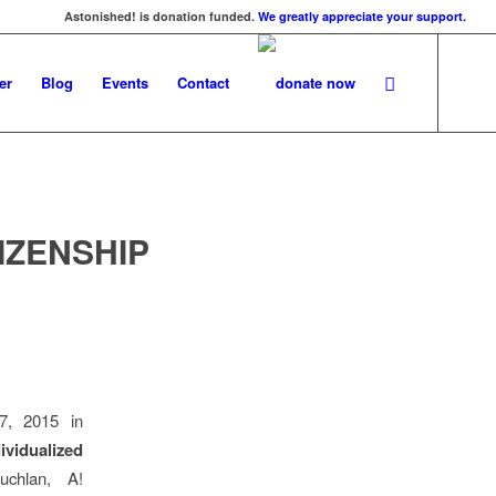
Astonished! is donation funded.
We greatly appreciate your support.
er
Blog
Events
Contact
IZENSHIP
7, 2015 in
ividualized
chlan, A!