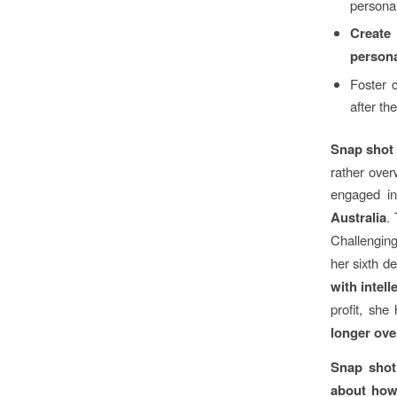
personal
Create
persona
Foster c
after th
Snap shot
rather over
engaged in
Australia
.
Challenging
her sixth d
with intell
profit, she
longer ov
Snap shot
about how