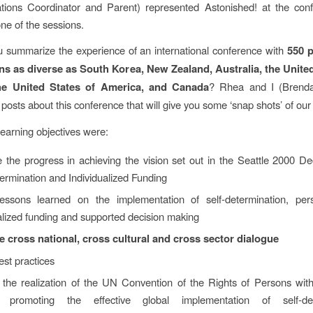
ions Coordinator and Parent) represented Astonished! at the con
ne of the sessions.
 summarize the experience of an international conference with
550 p
ns as diverse as South Korea, New Zealand, Australia, the Unit
the United States of America, and Canada
? Rhea and I (Brend
 posts about this conference that will give you some ‘snap shots’ of ou
learning objectives were:
 the progress in achieving the vision set out in the Seattle 2000 De
ermination and Individualized Funding
essons learned on the implementation of self-determination, perso
alized funding and supported decision making
 cross national, cross cultural and cross sector dialogue
st practices
the realization of the UN Convention of the Rights of Persons with 
 promoting the effective global implementation of self-dete