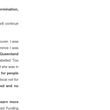
rmination,
ill continue
ouver. I was
erence I was
Queenland
abelled ‘Too
 she was in
n for people
local not-for
red and no
learn more
ized Funding