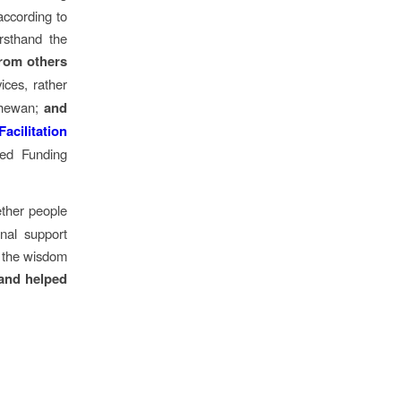
according to
rsthand the
from others
ices, rather
tchewan;
and
acilitation
ized Funding
ether people
onal support
t the wisdom
 and helped