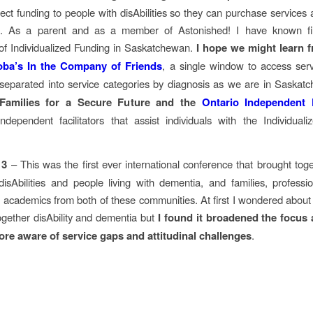
irect funding to people with disAbilities so they can purchase services 
s. As a parent and as a member of Astonished! I have known fi
of Individualized Funding in Saskatchewan.
I hope we might learn 
oba’s In the Company of Friends
, a single window to access serv
separated into service categories by diagnosis as we are in Saska
 Families for a Secure Future and the
Ontario Independent F
independent facilitators that assist individuals with the Individual
 3
– This was the first ever international conference that brought tog
 disAbilities and people living with dementia, and families, professi
 academics from both of these communities. At first I wondered abou
together disAbility and dementia but
I found it broadened the focus
ore aware of service gaps and attitudinal challenges
.