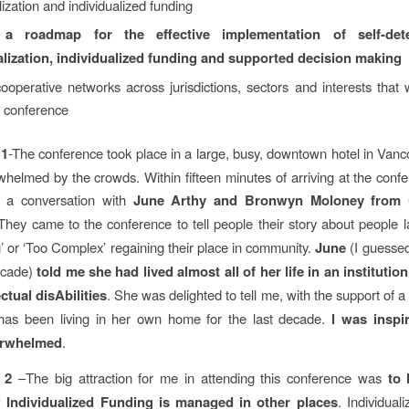
ization and individualized funding
 a roadmap for the effective implementation of self-dete
lization, individualized funding and supported decision making
ooperative networks across jurisdictions, sectors and interests that w
e conference
 1
-The conference took place in a large, busy, downtown hotel in Vanc
whelmed by the crowds. Within fifteen minutes of arriving at the conf
 a conversation with
June Arthy and Bronwyn Moloney from 
 They came to the conference to tell people their story about people l
’ or ‘Too Complex’ regaining their place in community.
June
(I guessed
ecade)
told me she had lived almost all of her life in an institutio
ectual disAbilities
. She was delighted to tell me, with the support of a 
 has been living in her own home for the last decade.
I was inspi
erwhelmed
.
 2
–The big attraction for me in attending this conference was
to 
 Individualized Funding is managed in other places
. Individual