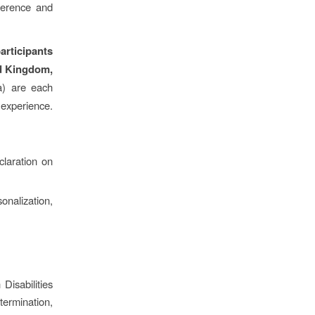
ference and
articipants
ed Kingdom,
a) are each
r experience.
claration on
nalization,
Disabilities
rmination,