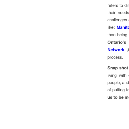
refers to d
their need
challenges 
like
:
Manit
than being 
Ontario’s
Network
,
process.
Snap shot
living with
people, and
of putting 
us to be m