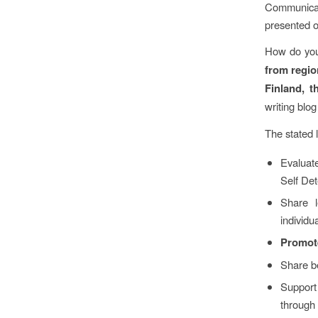
Communicat
presented o
How do you
from regio
Finland, 
writing blog
The stated 
Evaluate
Self Det
Share l
individu
Promote
Share be
Support 
through