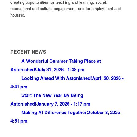
creating opportunities for teaching and learning, social,
recreational and cultural engagement, and for employment and
housing.
RECENT NEWS
A Wonderful Summer Taking Place at
Astonished!
July 31, 2026 - 1:48 pm
Looking Ahead With Astonished!
April 20, 2026 -
4:41 pm
Start The New Year By Being
Astonished!
January 7, 2026 - 1:17 pm
Making A! Difference Together
October 8, 2025 -
4:51 pm