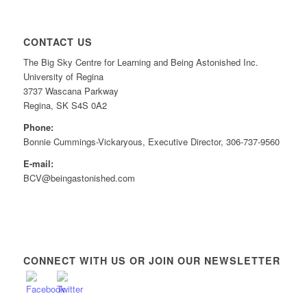
CONTACT US
The Big Sky Centre for Learning and Being Astonished Inc.
University of Regina
3737 Wascana Parkway
Regina, SK S4S 0A2
Phone:
Bonnie Cummings-Vickaryous, Executive Director, 306-737-9560
E-mail:
BCV@beingastonished.com
CONNECT WITH US OR JOIN OUR NEWSLETTER