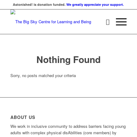
Astonished! is donation funded.
We greatly appreciate your support.
Nothing Found
Sorry, no posts matched your criteria
ABOUT US
We work in inclusive community to address barriers facing young
adults with complex physical disAbilities (core members) by