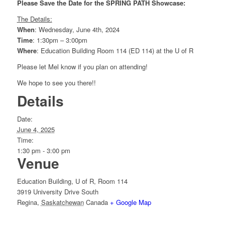
Please Save the Date for the SPRING PATH Showcase:
The Details:
When
: Wednesday, June 4th, 2024
Time
: 1:30pm – 3:00pm
Where
: Education Building Room 114 (ED 114) at the U of R
Please let Mel know if you plan on attending!
We hope to see you there!!
Details
Date:
June 4, 2025
Time:
1:30 pm - 3:00 pm
Venue
Education Building, U of R, Room 114
3919 University Drive South
Regina
,
Saskatchewan
Canada
+ Google Map