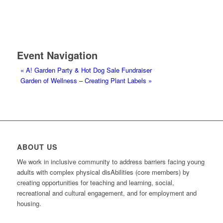
Event Navigation
«
A! Garden Party & Hot Dog Sale Fundraiser
Garden of Wellness – Creating Plant Labels
»
ABOUT US
We work in inclusive community to address barriers facing young
adults with complex physical disAbilities (core members) by
creating opportunities for teaching and learning, social,
recreational and cultural engagement, and for employment and
housing.