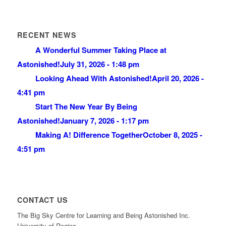
RECENT NEWS
A Wonderful Summer Taking Place at
Astonished!
July 31, 2026 - 1:48 pm
Looking Ahead With Astonished!
April 20, 2026 -
4:41 pm
Start The New Year By Being
Astonished!
January 7, 2026 - 1:17 pm
Making A! Difference Together
October 8, 2025 -
4:51 pm
CONTACT US
The Big Sky Centre for Learning and Being Astonished Inc.
University of Regina