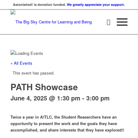
Astonished! is donation funded.
We greatly appreciate your support.
« All Events
This event has passed.
PATH Showcase
June 4, 2025 @ 1:30 pm
-
3:00 pm
Twice a year in A!TLC, the Student Researchers have an
opportunity to present the work and the goals they have
accomplished, and share interests that they have explored!!