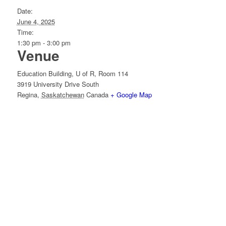
Date:
June 4, 2025
Time:
1:30 pm - 3:00 pm
Venue
Education Building, U of R, Room 114
3919 University Drive South
Regina
,
Saskatchewan
Canada
+ Google Map