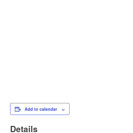
Add to calendar
Details